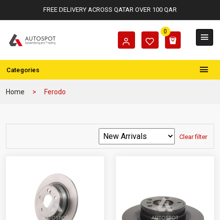
FREE DELIVERY ACROSS QATAR OVER 100 QAR
0
Categories
Home
Ferodo
Clear filter