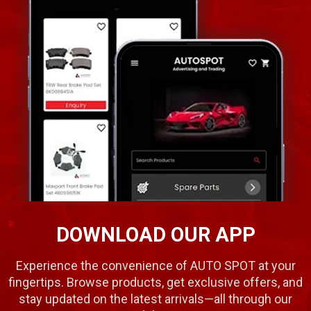
DOWNLOAD OUR APP
Experience the convenience of AUTO SPOT at your
fingertips. Browse products, get exclusive offers, and
stay updated on the latest arrivals—all through our