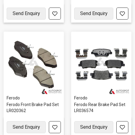
Send Enquiry
Send Enquiry
Ferodo
Ferodo
Ferodo Front Brake Pad Set
Ferodo Rear Brake Pad Set
LR020362
LR036574
Send Enquiry
Send Enquiry