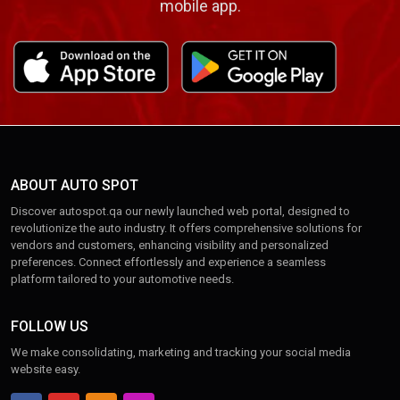
mobile app.
ABOUT AUTO SPOT
Discover autospot.qa our newly launched web portal, designed to
revolutionize the auto industry. It offers comprehensive solutions for
vendors and customers, enhancing visibility and personalized
preferences. Connect effortlessly and experience a seamless
platform tailored to your automotive needs.
FOLLOW US
We make consolidating, marketing and tracking your social media
website easy.