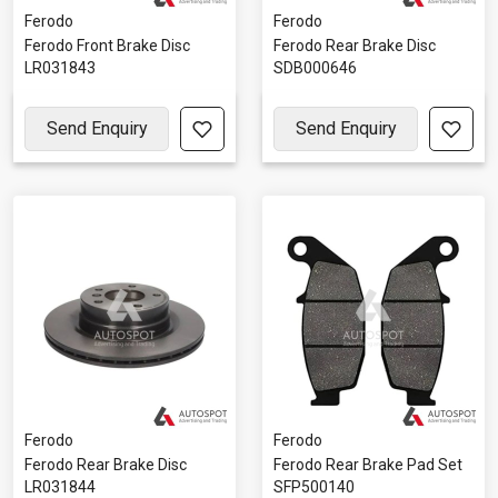
Ferodo
Ferodo
Ferodo Front Brake Disc
Ferodo Rear Brake Disc
LR031843
SDB000646
Send Enquiry
Send Enquiry
Ferodo
Ferodo
Ferodo Rear Brake Disc
Ferodo Rear Brake Pad Set
LR031844
SFP500140