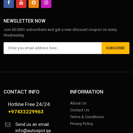
NEWSLETTER NOW
Join 60.000+ subscribers and get a new discount coupon on every
Wednesday.
SUBSCRIBE
CONTACT INFO
INFORMATION
About Us
Hotline Free 24/24:
Contact Us
+97433229963
Terms & Conditions
Privacy Policy
Send us an email:
info@autospot.qa