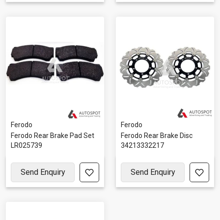
Ferodo
Ferodo
Ferodo Rear Brake Pad Set
Ferodo Rear Brake Disc
LR025739
34213332217
Send Enquiry
Send Enquiry