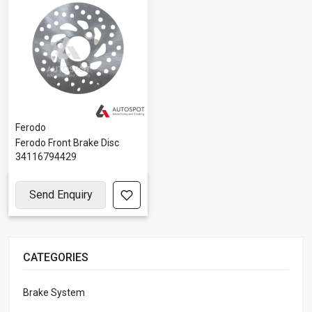
Ferodo
Ferodo Front Brake Disc
34116794429
Send Enquiry
CATEGORIES
Brake System