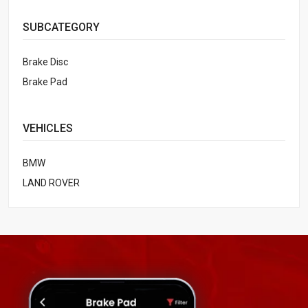
SUBCATEGORY
Brake Disc
Brake Pad
VEHICLES
BMW
LAND ROVER