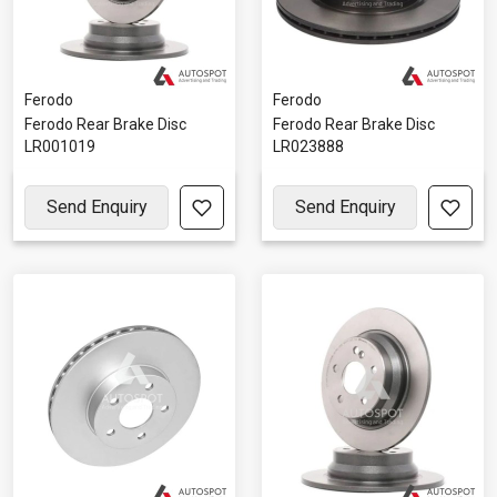
Ferodo
Ferodo
Ferodo Rear Brake Disc
Ferodo Rear Brake Disc
LR001019
LR023888
Send Enquiry
Send Enquiry