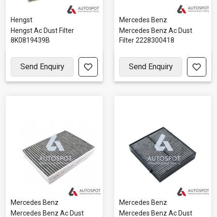
Hengst
Mercedes Benz
Hengst Ac Dust Filter
Mercedes Benz Ac Dust
8K0819439B
Filter 2228300418
Send Enquiry
Send Enquiry
Mercedes Benz
Mercedes Benz
Mercedes Benz Ac Dust
Mercedes Benz Ac Dust