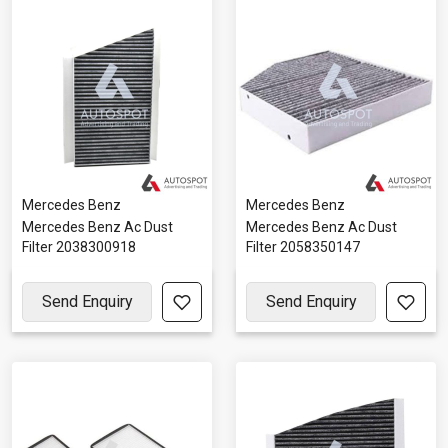
Mercedes Benz
Mercedes Benz
Mercedes Benz Ac Dust
Mercedes Benz Ac Dust
Filter 2038300918
Filter 2058350147
Send Enquiry
Send Enquiry