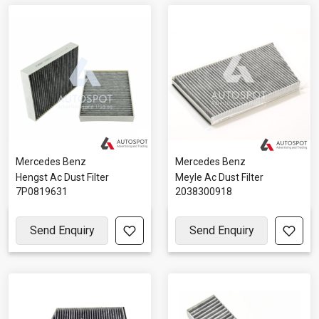
Mercedes Benz
Mercedes Benz
Hengst Ac Dust Filter
Meyle Ac Dust Filter
7P0819631
2038300918
Send Enquiry
Send Enquiry