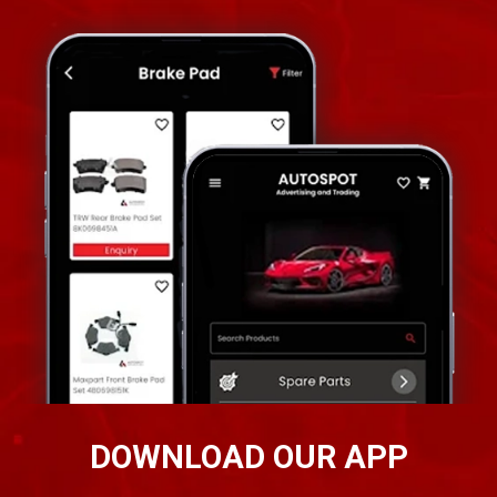
DOWNLOAD OUR APP