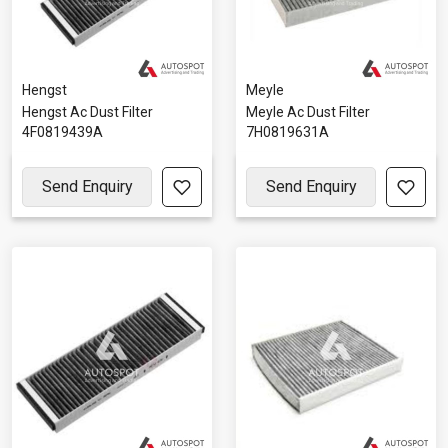
Hengst
Meyle
Hengst Ac Dust Filter
Meyle Ac Dust Filter
4F0819439A
7H0819631A
Send Enquiry
Send Enquiry