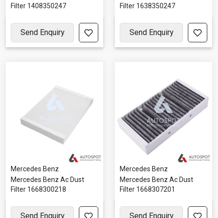
Filter 1408350247
Filter 1638350247
Send Enquiry
Send Enquiry
Mercedes Benz
Mercedes Benz
Mercedes Benz Ac Dust
Mercedes Benz Ac Dust
Filter 1668300218
Filter 1668307201
Send Enquiry
Send Enquiry