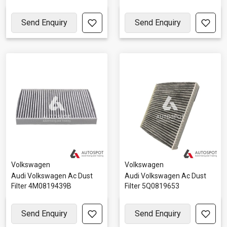
Send Enquiry
Send Enquiry
Volkswagen
Volkswagen
Audi Volkswagen Ac Dust
Audi Volkswagen Ac Dust
Filter 4M0819439B
Filter 5Q0819653
Send Enquiry
Send Enquiry