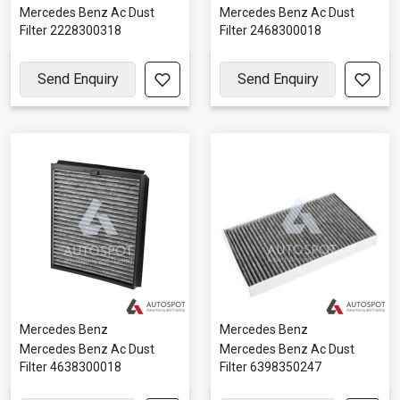
Mercedes Benz Ac Dust
Mercedes Benz Ac Dust
Filter 2228300318
Filter 2468300018
Send Enquiry
Send Enquiry
Mercedes Benz
Mercedes Benz
Mercedes Benz Ac Dust
Mercedes Benz Ac Dust
Filter 4638300018
Filter 6398350247