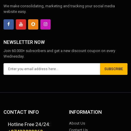
We make consolidating, marketing and tracking your social media
website easy.
NEWSLETTER NOW
Join 60.000+ subscribers and get a new discount coupon on every
Wednesday.
SUBSCRIBE
CONTACT INFO
INFORMATION
About Us
Hotline Free 24/24:
Contact Us