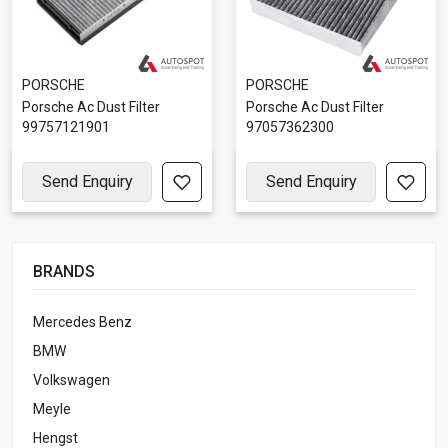
PORSCHE
PORSCHE
Porsche Ac Dust Filter
Porsche Ac Dust Filter
99757121901
97057362300
Send Enquiry
Send Enquiry
BRANDS
Mercedes Benz
BMW
Volkswagen
Meyle
Hengst