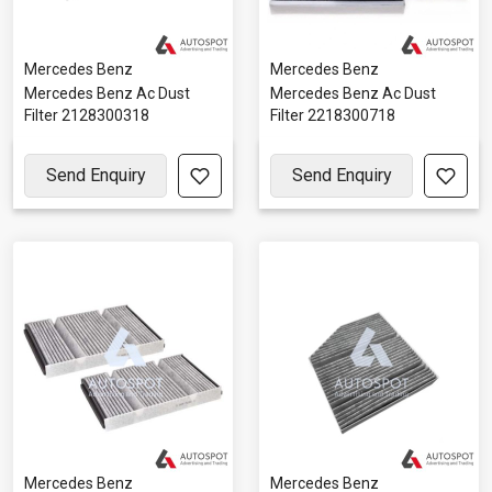
Mercedes Benz
Mercedes Benz
Mercedes Benz Ac Dust
Mercedes Benz Ac Dust
Filter 2128300318
Filter 2218300718
Send Enquiry
Send Enquiry
Mercedes Benz
Mercedes Benz