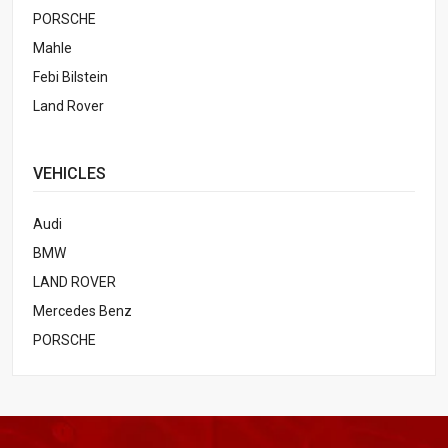
PORSCHE
Mahle
Febi Bilstein
Land Rover
VEHICLES
Audi
BMW
LAND ROVER
Mercedes Benz
PORSCHE