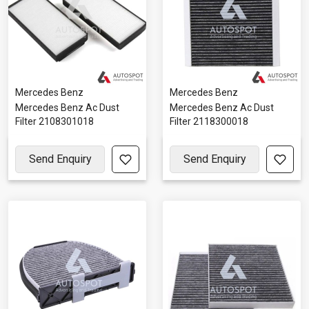
Mercedes Benz
Mercedes Benz
Mercedes Benz Ac Dust
Mercedes Benz Ac Dust
Filter 2108301018
Filter 2118300018
Send Enquiry
Send Enquiry