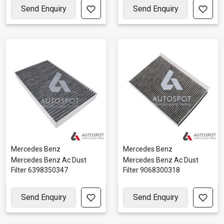
Send Enquiry
Send Enquiry
Mercedes Benz
Mercedes Benz
Mercedes Benz Ac Dust
Mercedes Benz Ac Dust
Filter 6398350347
Filter 9068300318
Send Enquiry
Send Enquiry