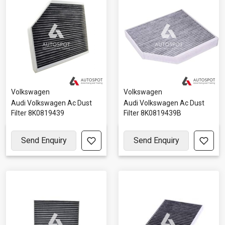
Volkswagen
Volkswagen
Audi Volkswagen Ac Dust
Audi Volkswagen Ac Dust
Filter 8K0819439
Filter 8K0819439B
Send Enquiry
Send Enquiry