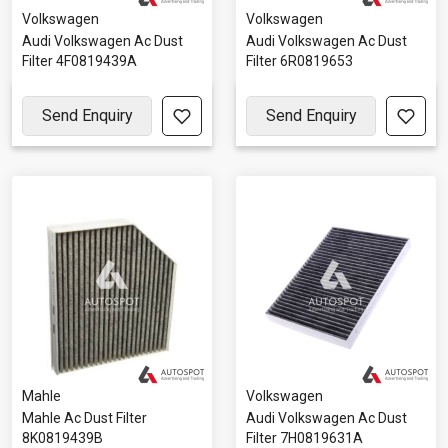
Volkswagen
Volkswagen
Audi Volkswagen Ac Dust
Audi Volkswagen Ac Dust
Filter 4F0819439A
Filter 6R0819653
Send Enquiry
Send Enquiry
Mahle
Volkswagen
Mahle Ac Dust Filter
Audi Volkswagen Ac Dust
8K0819439B
Filter 7H0819631A