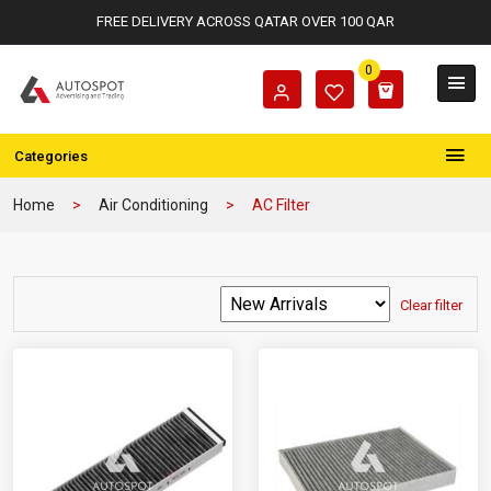
FREE DELIVERY ACROSS QATAR OVER 100 QAR
0
Categories
Home
Air Conditioning
AC Filter
Clear filter