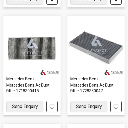
Mercedes Benz
Mercedes Benz
Mercedes Benz Ac Dust
Mercedes Benz Ac Dust
Filter 1718300418
Filter 1728350047
Send Enquiry
Send Enquiry