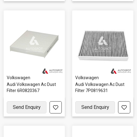
Volkswagen
Volkswagen
Audi Volkswagen Ac Dust
Audi Volkswagen Ac Dust
Filter 6R0820367
Filter 7P0819631
Send Enquiry
Send Enquiry