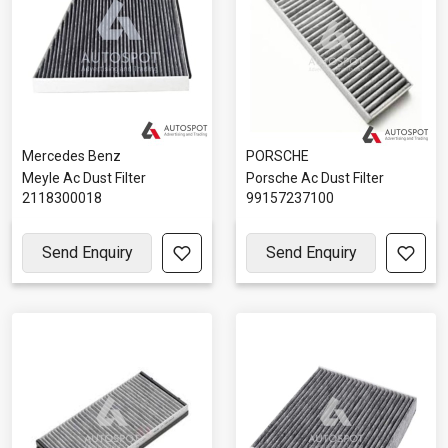
Mercedes Benz
PORSCHE
Meyle Ac Dust Filter
Porsche Ac Dust Filter
2118300018
99157237100
Send Enquiry
Send Enquiry