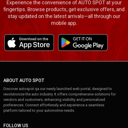
Experience the convenience of AUTO SPOT at your
fingertips. Browse products, get exclusive offers, and
stay updated on the latest arrivals—all through our
mobile app.
ABOUT AUTO SPOT
Discover autospot.qa our newly launched web portal, designed to
revolutionize the auto industry. It offers comprehensive solutions for
vendors and customers, enhancing visibility and personalized
preferences. Connect effortlessly and experience a seamless
platform tailored to your automotive needs.
FOLLOW US