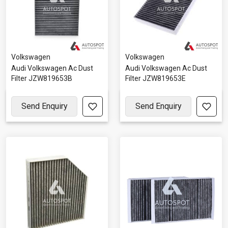
Volkswagen
Volkswagen
Audi Volkswagen Ac Dust
Audi Volkswagen Ac Dust
Filter JZW819653B
Filter JZW819653E
Send Enquiry
Send Enquiry