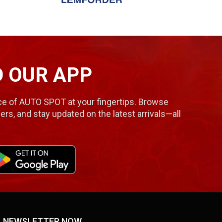
 OUR APP
e of AUTO SPOT at your fingertips. Browse
ers, and stay updated on the latest arrivals—all
NEWSLETTER NOW