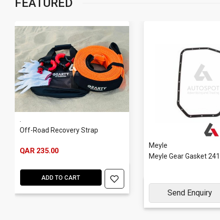
FEATURED
.
Off-Road Recovery Strap
Meyle
QAR 235.00
Meyle Gear Gasket 24
ADD TO CART
Send Enquiry