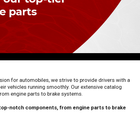
on for automobiles, we strive to provide drivers with a
eir vehicles running smoothly. Our extensive catalog
rom engine parts to brake systems.
 top-notch components, from engine parts to brake