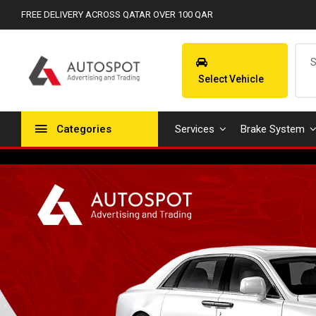
FREE DELIVERY ACROSS QATAR OVER 100 QAR
Select Vehicle
Categories
Services
Brake System