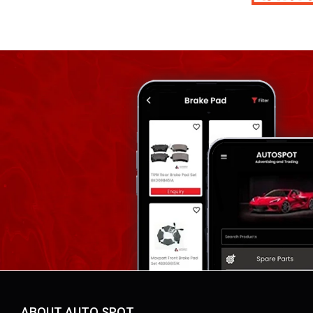
ABOUT AUTO SPOT