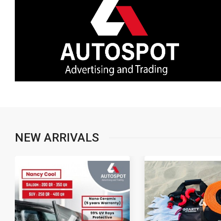
NEW ARRIVALS