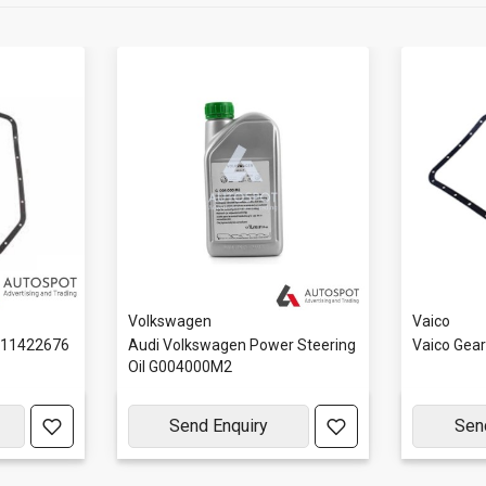
Volkswagen
Vaico
111422676
Audi Volkswagen Power Steering
Vaico Gea
Oil G004000M2
Send Enquiry
Sen