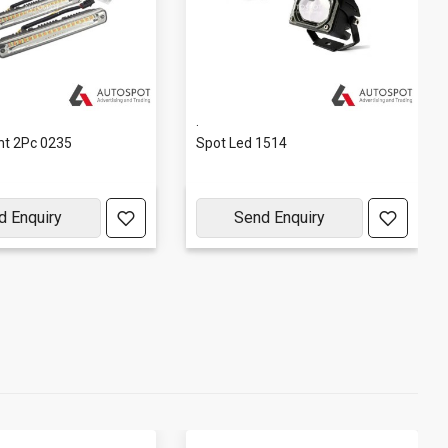
.
ght 2Pc 0235
Spot Led 1514
d Enquiry
Send Enquiry