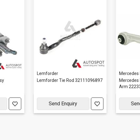
Lemforder
Mercedes
sy
Lemforder Tie Rod 32111096897
Mercedes 
Arm 2223
Send Enquiry
Sen