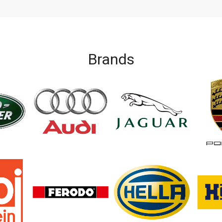
Brands