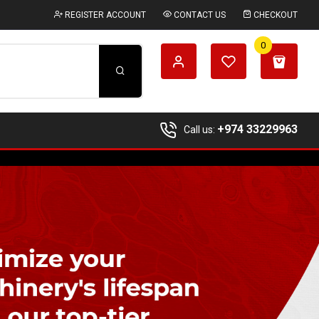
REGISTER ACCOUNT
CONTACT US
CHECKOUT
0
+974 33229963
Call us: