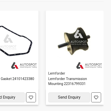
Lemforder
r Gasket 24101423380
Lemforder Transmission
Mounting 22316799331
d Enquiry
Send Enquiry