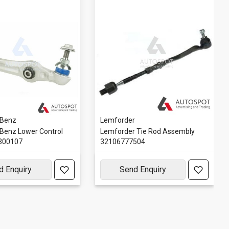
 Benz
Lemforder
Benz Lower Control
Lemforder Tie Rod Assembly
300107
32106777504
d Enquiry
Send Enquiry