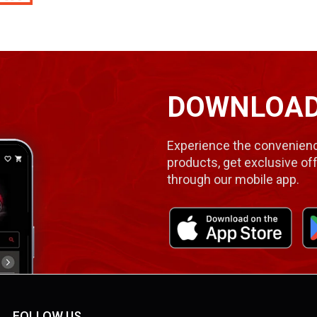
DOWNLOAD
Experience the convenienc
products, get exclusive off
through our mobile app.
FOLLOW US