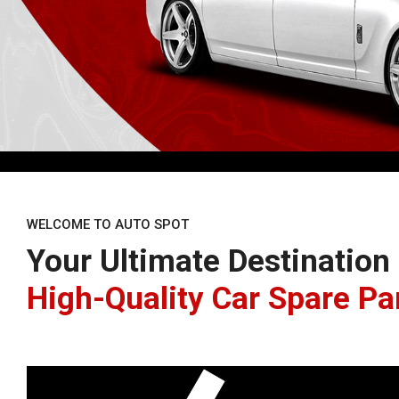
WELCOME TO AUTO SPOT
Your Ultimate Destination
High-Quality Car Spare Pa