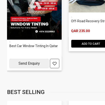
.
Off-Road Recovery St
QAR 235.00
.
ADD TO CART
Best Car Window Tinting In Qatar
Send Enquiry
BEST SELLING