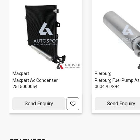
Maxpart
Pierburg
Maxpart Ac Condenser
Pierburg Fuel Pump As
2515000054
0004707894
Send Enquiry
Send Enquiry