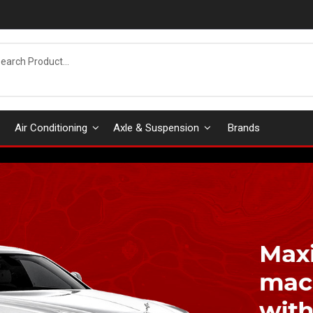
Air Conditioning
Axle & Suspension
Brands