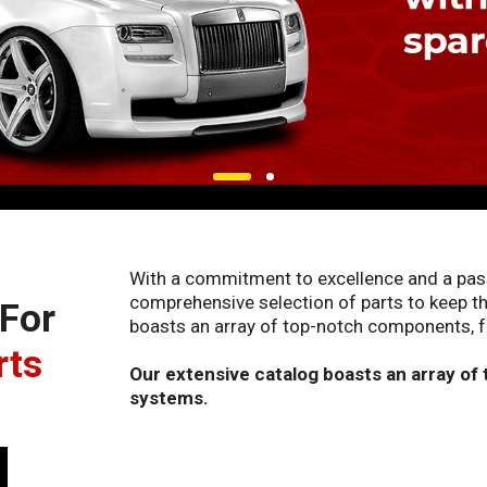
With a commitment to excellence and a passi
comprehensive selection of parts to keep th
 For
boasts an array of top-notch components, f
rts
Our extensive catalog boasts an array of
systems.