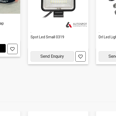
rap
.
.
Spot Led Small 0319
Drl Led Li
Send Enquiry
Sen