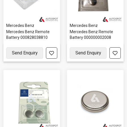
Mercedes Benz
Mercedes Benz
Mercedes Benz Remote
Mercedes Benz Remote
Battery 000828038810
Battery 000000002008
Send Enquiry
Send Enquiry