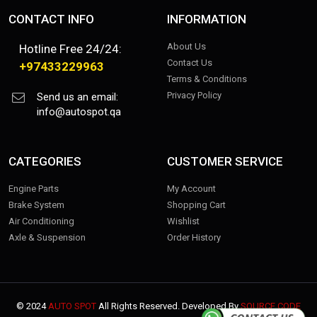
CONTACT INFO
INFORMATION
About Us
Hotline Free 24/24:
Contact Us
+97433229963
Terms & Conditions
Privacy Policy
Send us an email:
info@autospot.qa
CATEGORIES
CUSTOMER SERVICE
Engine Parts
My Account
Brake System
Shopping Cart
Air Conditioning
Wishlist
Axle & Suspension
Order History
© 2024
AUTO SPOT
All Rights Reserved. Developed By
SOURCE CODE