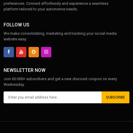
preferences. Connect effortlessly and experience a seamless
platform tailored to your automotive needs.
FOLLOW US
We make consolidating, marketing and tracking your social media
website easy.
NEWSLETTER NOW
Join 60.000+ subscribers and get a new discount coupon on every
Wednesday.
SUBSCRIBE