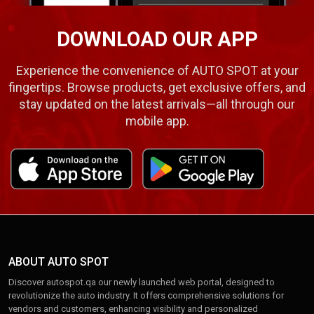
DOWNLOAD OUR APP
Experience the convenience of AUTO SPOT at your
fingertips. Browse products, get exclusive offers, and
stay updated on the latest arrivals—all through our
mobile app.
ABOUT AUTO SPOT
Discover autospot.qa our newly launched web portal, designed to
revolutionize the auto industry. It offers comprehensive solutions for
vendors and customers, enhancing visibility and personalized