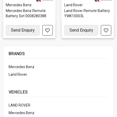
Mercedes Benz
Land Rover
Mercedes Benz Remote
Land Rover Remote Battery
Battery Set 0008280388
YWK10003L
Send Enquiry
Send Enquiry
BRANDS
Mercedes Benz
Land Rover
VEHICLES
LAND ROVER
Mercedes Benz