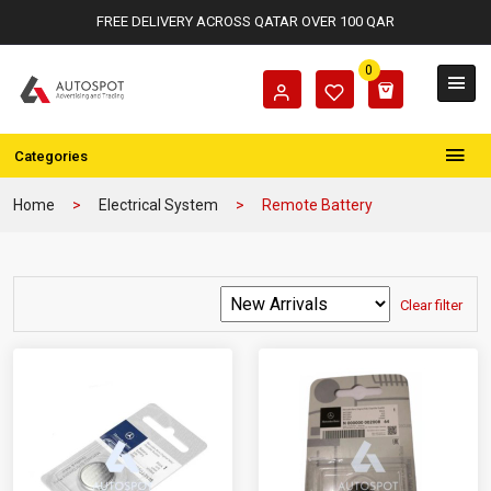
FREE DELIVERY ACROSS QATAR OVER 100 QAR
0
Categories
Home
Electrical System
Remote Battery
Clear filter