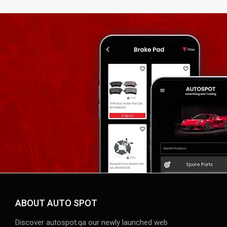
ABOUT AUTO SPOT
Discover autospot.qa our newly launched web