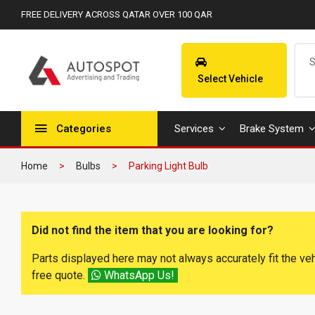
FREE DELIVERY ACROSS QATAR OVER 100 QAR
Select Vehicle
Categories
Services
Brake System
Home
Bulbs
Parking Light Bulb
Did not find the item that you are looking for?
Parts displayed here may not always accurately fit the ve
free quote.
WhatsApp Us!