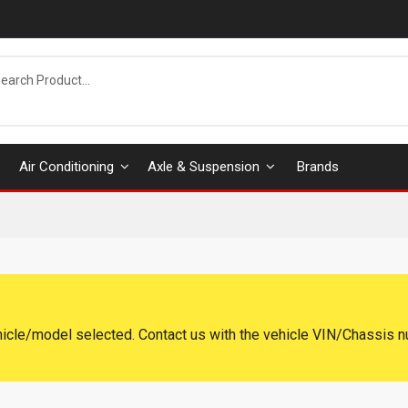
Air Conditioning
Axle & Suspension
Brands
hicle/model selected. Contact us with the vehicle VIN/Chassis n