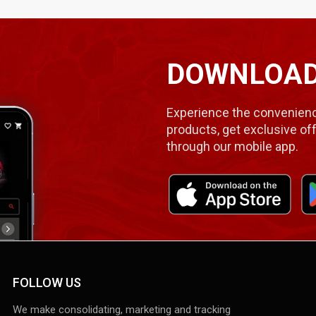
DOWNLOAD
Experience the convenienc
products, get exclusive off
through our mobile app.
FOLLOW US
We make consolidating, marketing and tracking