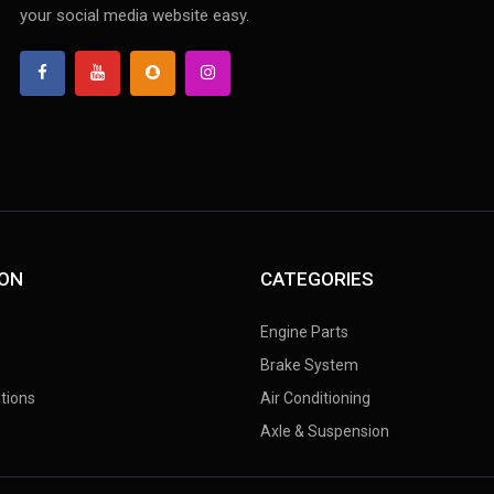
your social media website easy.
ION
CATEGORIES
Engine Parts
Brake System
tions
Air Conditioning
Axle & Suspension