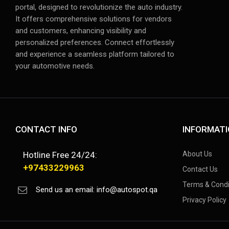
portal, designed to revolutionize the auto industry.
It offers comprehensive solutions for vendors
and customers, enhancing visibility and
personalized preferences. Connect effortlessly
and experience a seamless platform tailored to
your automotive needs.
CONTACT INFO
INFORMAT
Hotline Free 24/24:
About Us
+97433229963
Contact Us
Terms & Condi
Send us an email:
info@autospot.qa
Privacy Policy