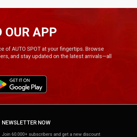
 OUR APP
e of AUTO SPOT at your fingertips. Browse
ers, and stay updated on the latest arrivals—all
NEWSLETTER NOW
Join 60.000+ subscribers and get a new discount