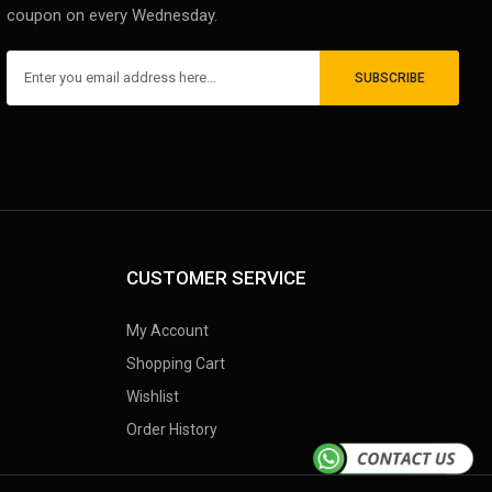
coupon on every Wednesday.
SUBSCRIBE
CUSTOMER SERVICE
My Account
Shopping Cart
Wishlist
Order History