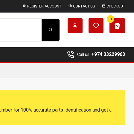
REGISTER ACCOUNT
CONTACT US
CHECKOUT
0
+974 33229963
Call us:
umber for 100% accurate parts identification and get a