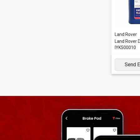
Land Rover
Land Rover Di
IYK500010
Send E