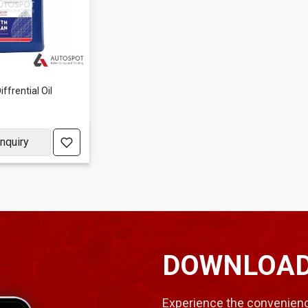
ffrential Oil
nquiry
DOWNLOAD
Experience the convenienc