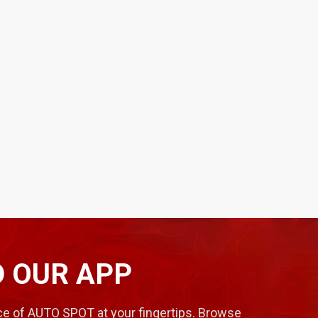
 OUR APP
e of AUTO SPOT at your fingertips. Browse