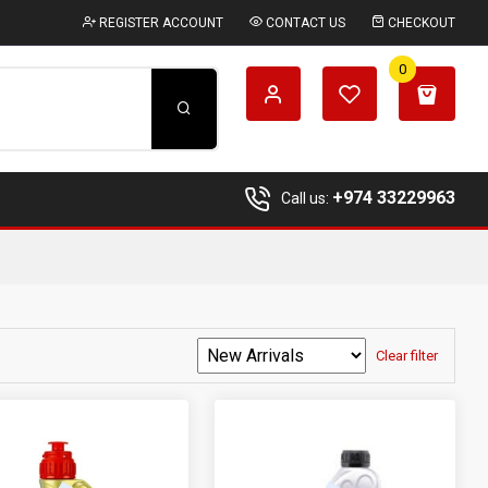
REGISTER ACCOUNT
CONTACT US
CHECKOUT
0
+974 33229963
Call us:
Clear filter