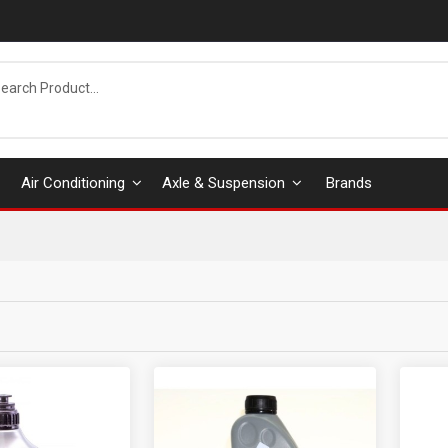
Air Conditioning
Axle & Suspension
Brands