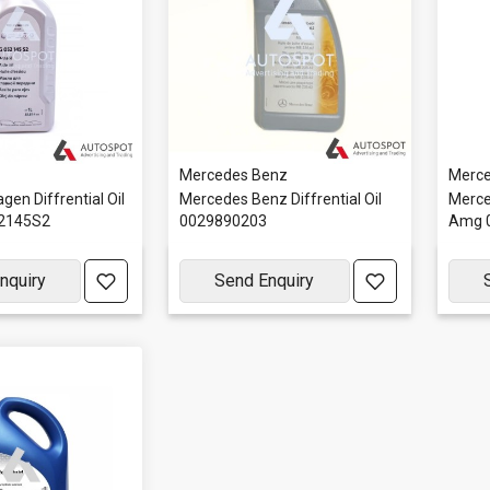
Mercedes Benz
Merce
gen Diffrential Oil
Mercedes Benz Diffrential Oil
Merced
52145S2
0029890203
Amg 
nquiry
Send Enquiry