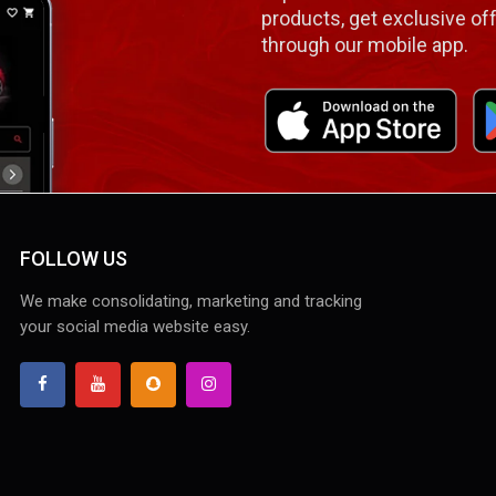
products, get exclusive off
through our mobile app.
FOLLOW US
We make consolidating, marketing and tracking
your social media website easy.