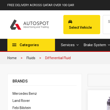
FREE DELIVERY ACROSS QATAR OVER 100 QAR
Select Vehicle
Categories
Services
Brake System
Home
Fluids
Differential Fluid
BRANDS
Mercedes Benz
Land Rover
Febi Bilstein