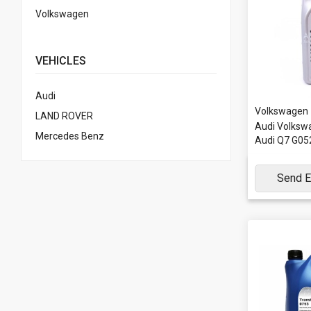
Volkswagen
VEHICLES
Audi
Volkswagen
LAND ROVER
Audi Volkswa
Mercedes Benz
Audi Q7 G0
Send E