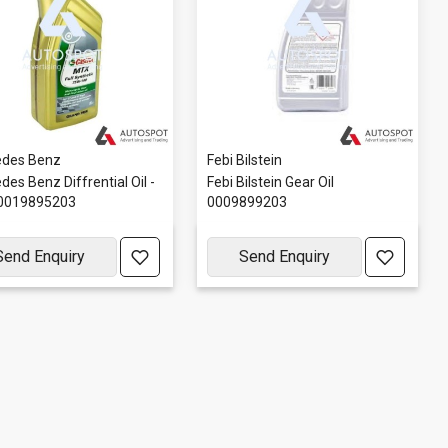
des Benz
Febi Bilstein
es Benz Diffrential Oil -
Febi Bilstein Gear Oil
0019895203
0009899203
Send Enquiry
Send Enquiry