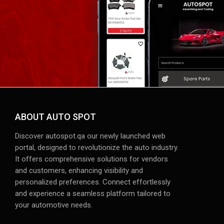
ABOUT AUTO SPOT
Discover autospot.qa our newly launched web
portal, designed to revolutionize the auto industry.
It offers comprehensive solutions for vendors
and customers, enhancing visibility and
personalized preferences. Connect effortlessly
and experience a seamless platform tailored to
your automotive needs.