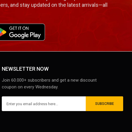
ers, and stay updated on the latest arrivals—all
NEWSLETTER NOW
Join 60.000+ subscribers and get a new discount
coupon on every Wednesday.
SUBSCRIBE